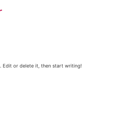
r
Edit or delete it, then start writing!