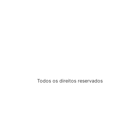
Todos os direitos reservados