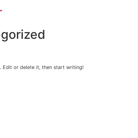
r
gorized
Edit or delete it, then start writing!