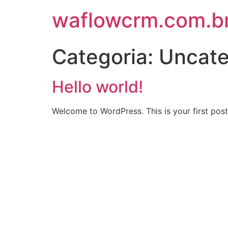
waflowcrm.com.b
Categoria:
Uncate
Hello world!
Welcome to WordPress. This is your first post. 